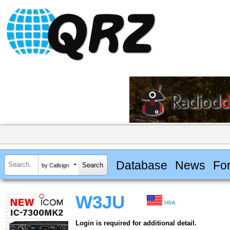
Database
News
Fo
by Callsign
W3JU
USA
Login is required for additional detail.