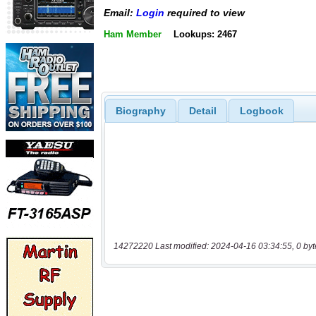
Email:
Login
required to view
Ham Member
Lookups: 2467
Biography
Detail
Logbook
14272220 Last modified: 2024-04-16 03:34:55, 0 byt