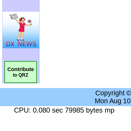
Contribute
to QRZ
Copyright 
Mon Aug 10
CPU: 0.080 sec 79985 bytes mp