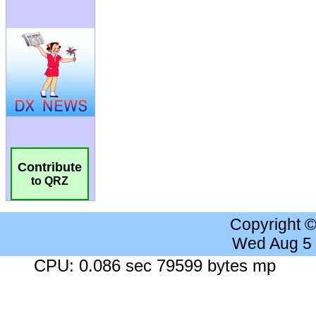
Contribute
to QRZ
Copyright 
Wed Aug 5
CPU: 0.086 sec 79599 bytes mp