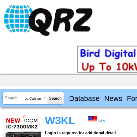
Database
News
Fo
by Callsign
W3KL
USA
Login is required for additional detail.