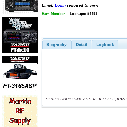
Email:
Login
required to view
Ham Member
Lookups: 54491
Biography
Detail
Logbook
6304937 Last modified: 2015-07-16 00:29:23, 0 byte