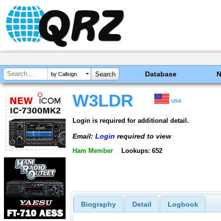
Database
by Callsign
W3LDR
USA
Login is required for additional detail.
Email:
Login
required to view
Ham Member
Lookups: 652
Biography
Detail
Logbook