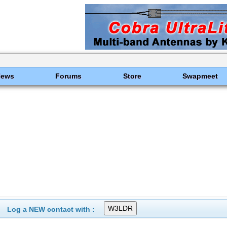
News
Forums
Store
Swapmeet
Log a NEW contact with :