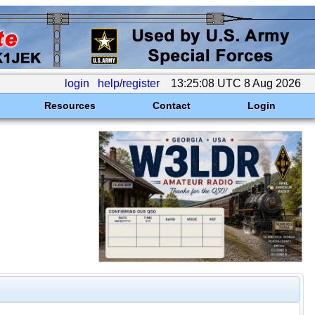
login
help/register
13:25:08 UTC 8 Aug 2026
Resources
Contact
Login