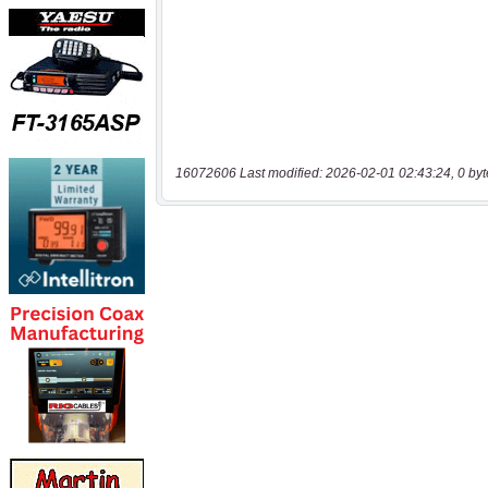
16072606 Last modified: 2026-02-01 02:43:24, 0 byt