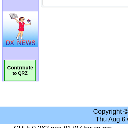
Contribute
to QRZ
Copyright 
Thu Aug 6