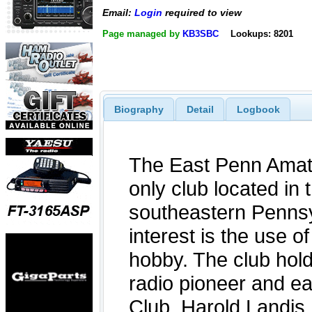
Email:
Login
required to view
Page managed by
KB3SBC
Lookups: 8201
Biography
Detail
Logbook