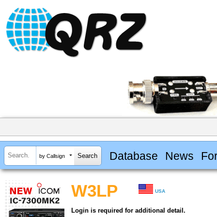
Database
News
Fo
by Callsign
W3LP
USA
Login is required for additional detail.