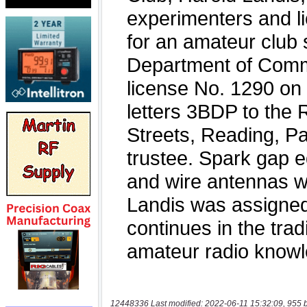
12448336 Last modified: 2022-06-11 15:32:09, 955 