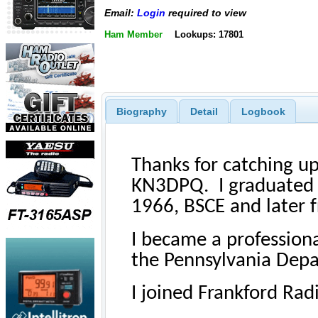
Email:
Login
required to view
Ham Member
Lookups: 17801
Biography
Detail
Logbook