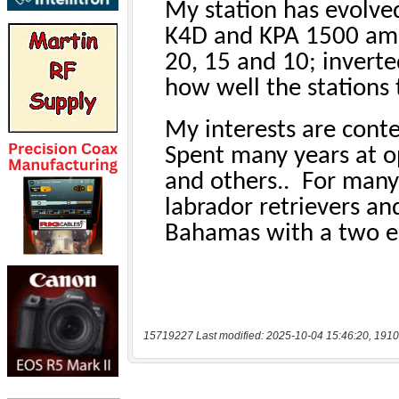
15719227 Last modified: 2025-10-04 15:46:20, 1910