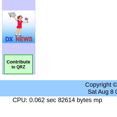
Contribute
to QRZ
Copyright 
Sat Aug 8
CPU: 0.062 sec 82614 bytes mp