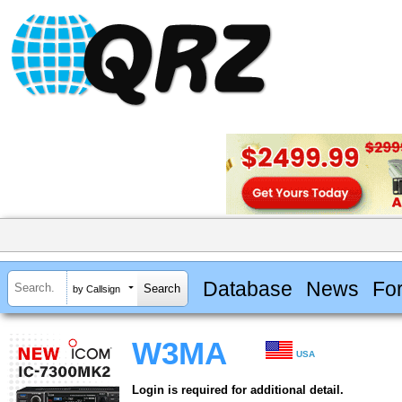
Database
News
Fo
by Callsign
W3MA
USA
Login is required for additional detail.