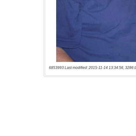
6853993 Last modified: 2015-11-14 13:34:56, 3286 