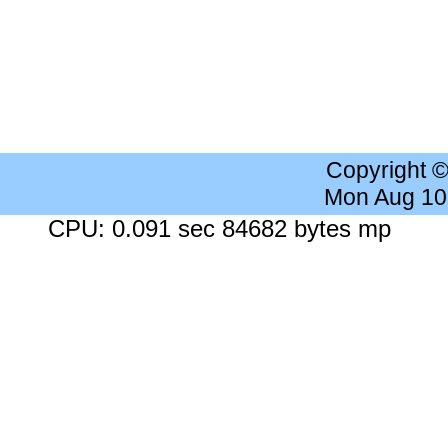
Copyright 
Mon Aug 10
CPU: 0.091 sec 84682 bytes mp