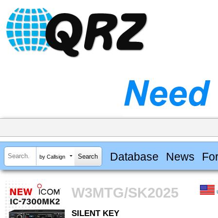
Database
News
Fo
by Callsign
W3MTG/SK2025
SILENT KEY
SILENT KEY