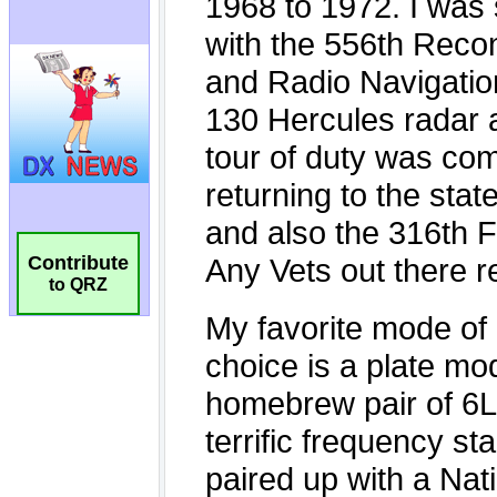
Contribute
to QRZ