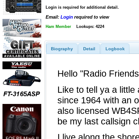
Login is required for additional detail.
Email:
Login
required to view
Ham Member
Lookups: 4224
Biography
Detail
Logbook