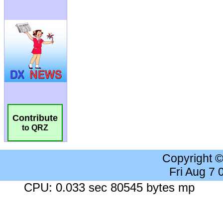
Contribute
to QRZ
Copyright 
Fri Aug 7
CPU: 0.033 sec 80545 bytes mp