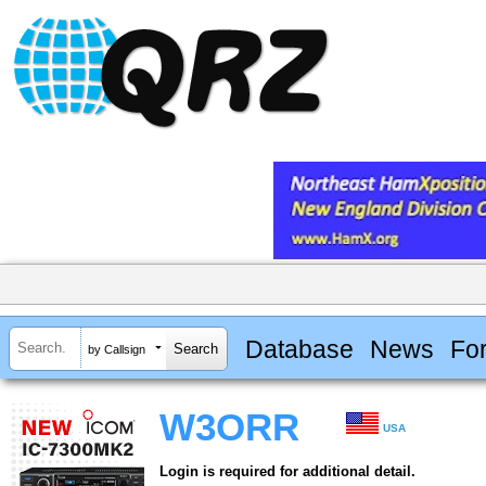
Database
News
Fo
by Callsign
W3ORR
USA
Login is required for additional detail.