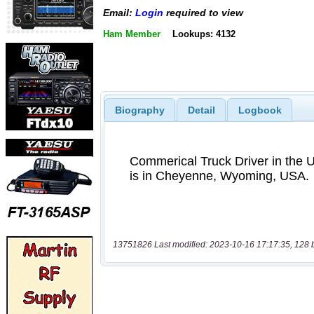
Email:
Login
required to view
Ham Member
Lookups: 4132
Biography
Detail
Logbook
13751826 Last modified: 2023-10-16 17:17:35, 128 