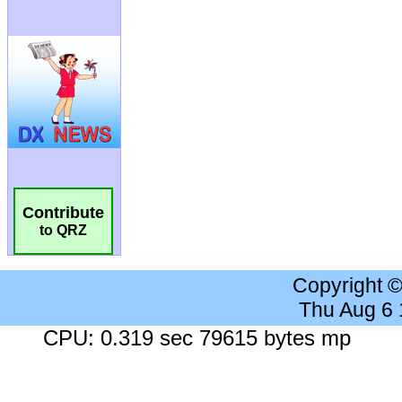
Contribute
to QRZ
Copyright 
Thu Aug 6
CPU: 0.319 sec 79615 bytes mp