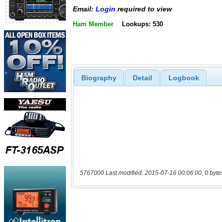
Email:
Login
required to view
Ham Member
Lookups: 530
Biography
Detail
Logbook
5767000 Last modified: 2015-07-16 00:06:00, 0 byte