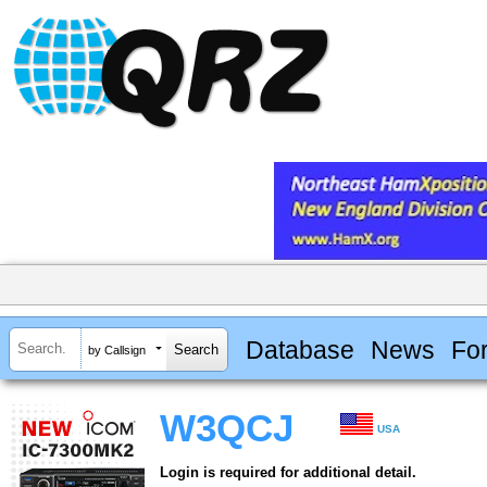
Database
News
Fo
by Callsign
W3QCJ
USA
Login is required for additional detail.