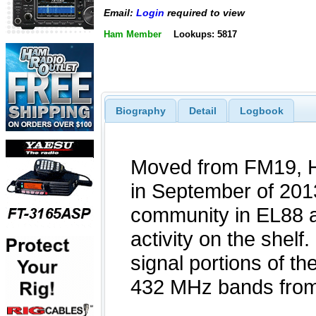
Email:
Login
required to view
Ham Member
Lookups: 5817
Biography
Detail
Logbook