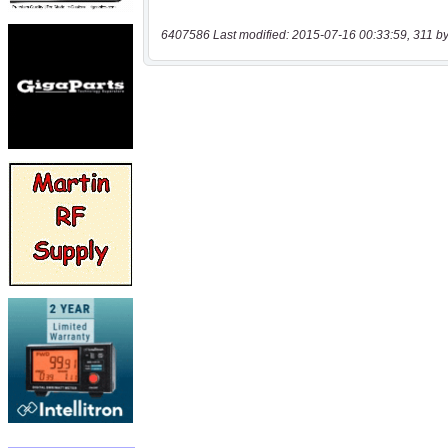
6407586 Last modified: 2015-07-16 00:33:59, 311 by