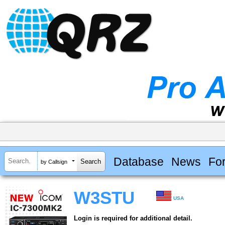
Database
News
Fo
by Callsign
W3STU
USA
Login is required for additional detail.