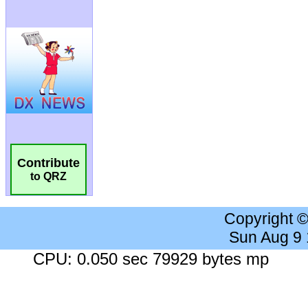
Contribute
to QRZ
Copyright 
Sun Aug 9
CPU: 0.050 sec 79929 bytes mp