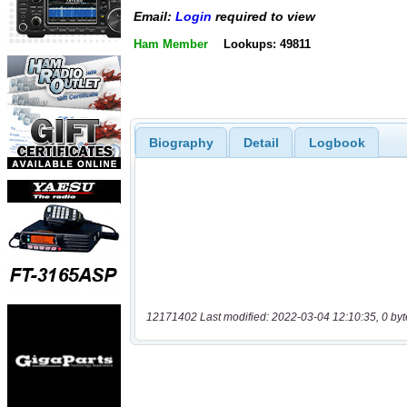
Email:
Login
required to view
Ham Member
Lookups: 49811
Biography
Detail
Logbook
12171402 Last modified: 2022-03-04 12:10:35, 0 byt