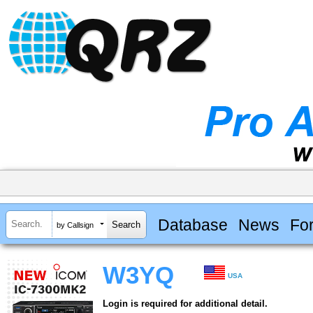
Database
News
Fo
by Callsign
W3YQ
USA
Login is required for additional detail.