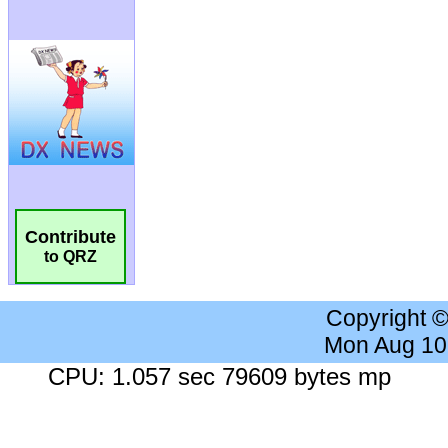
Contribute
to QRZ
Copyright 
Mon Aug 10
CPU: 1.057 sec 79609 bytes mp