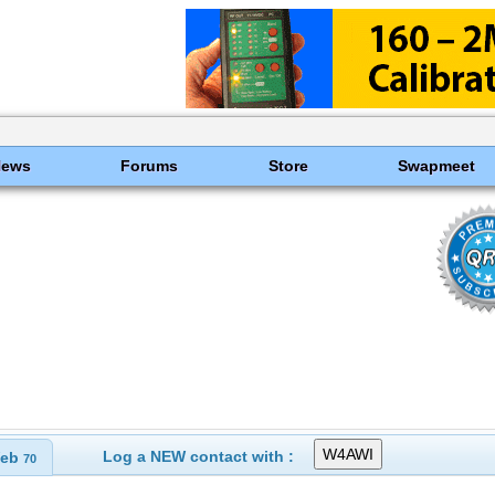
News
Forums
Store
Swapmeet
Log a NEW contact with :
eb
70