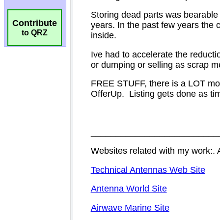
Contribute
to QRZ