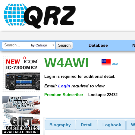
Database
by Callsign
W4AWI
USA
Login is required for additional detail.
Email:
Login
required to view
Premium Subscriber
Lookups: 22432
Biography
Detail
Logbook
W