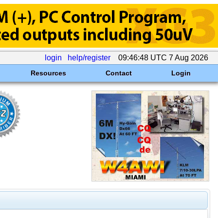
login
help/register
09:46:48 UTC 7 Aug 2026
Resources
Contact
Login