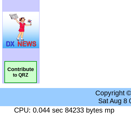
Contribute
to QRZ
Copyright 
Sat Aug 8
CPU: 0.044 sec 84233 bytes mp