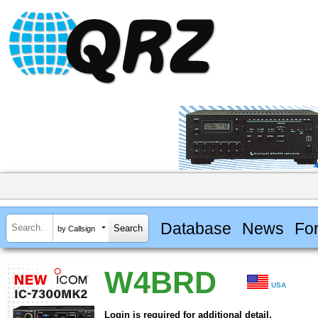
Database
News
Fo
by Callsign
W4BRD
USA
Login is required for additional detail.