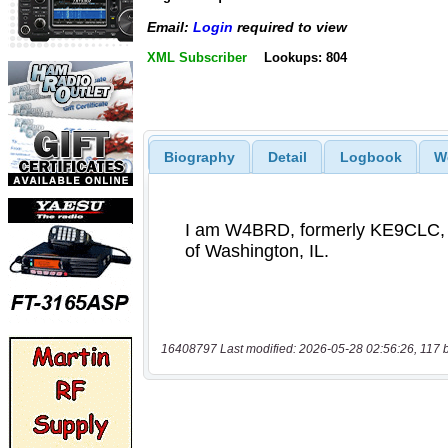
Email:
Login
required to view
XML Subscriber
Lookups: 804
Biography
Detail
Logbook
W
16408797 Last modified: 2026-05-28 02:56:26, 117 