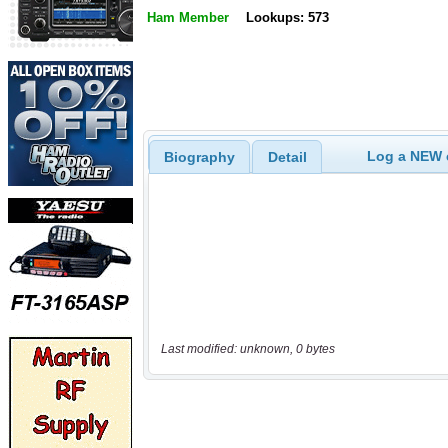
Ham Member
Lookups: 573
Log a NEW c
Biography
Detail
Last modified: unknown, 0 bytes