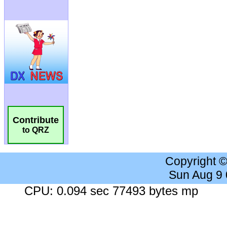
Contribute
to QRZ
Copyright 
Sun Aug 9
CPU: 0.094 sec 77493 bytes mp