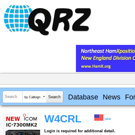
Database
News
Fo
by Callsign
W4CRL
USA
Login is required for additional detail.