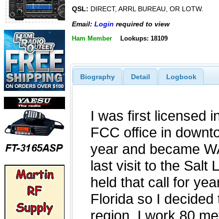
QSL:
DIRECT, ARRL BUREAU, OR LOTW.
Email:
Login
required to view
Ham Member
Lookups: 18109
Biography
Detail
Logbook