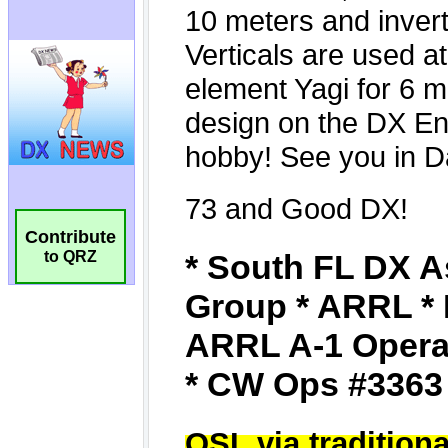
Contribute
to QRZ