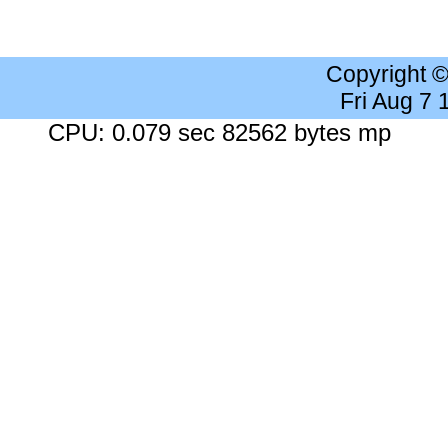
Copyright 
Fri Aug 7
CPU: 0.079 sec 82562 bytes mp