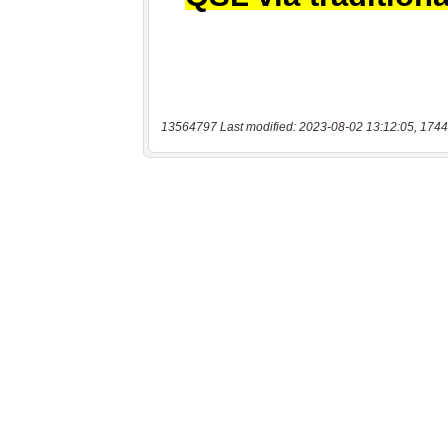
13564797 Last modified: 2023-08-02 13:12:05, 1744