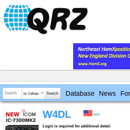
Database
News
Fo
by Callsign
W4DL
USA
Login is required for additional detail.