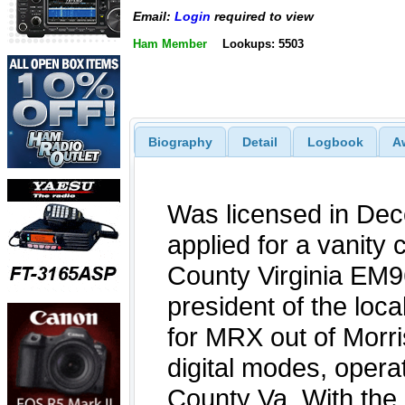
Email:
Login
required to view
Ham Member
Lookups: 5503
Biography
Detail
Logbook
A