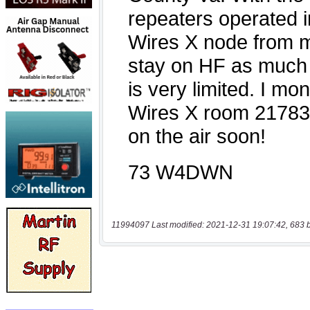
11994097 Last modified: 2021-12-31 19:07:42, 683 