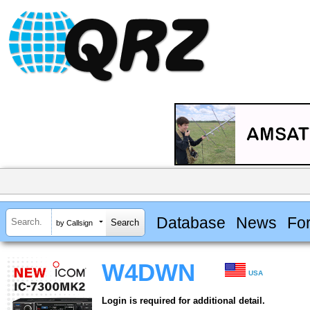
Database
News
Fo
by Callsign
W4DWN
USA
Login is required for additional detail.