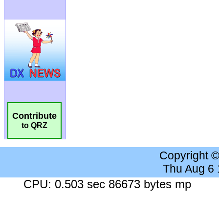
Contribute
to QRZ
Copyright 
Thu Aug 6
CPU: 0.503 sec 86673 bytes mp