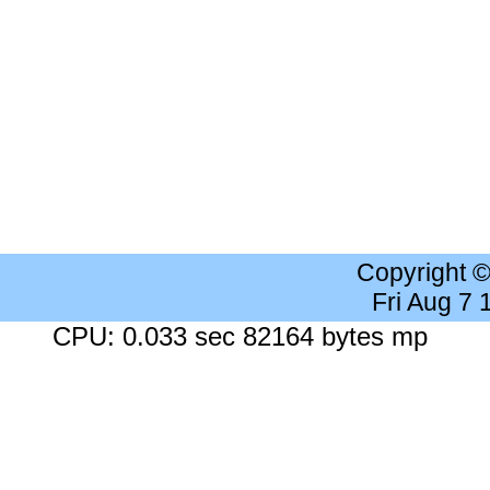
Copyright 
Fri Aug 7
CPU: 0.033 sec 82164 bytes mp