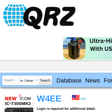
Database
News
Fo
by Callsign
W4EE
USA
Login is required for additional detail.