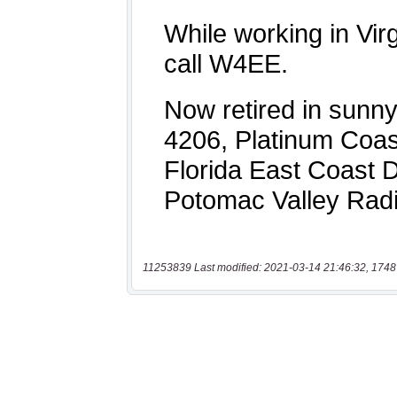
11253839 Last modified: 2021-03-14 21:46:32, 1748