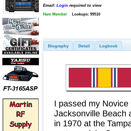
Email:
Login
required to view
Ham Member
Lookups: 99510
Biography
Detail
Logbook