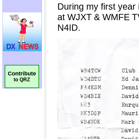
Contribute
to QRZ