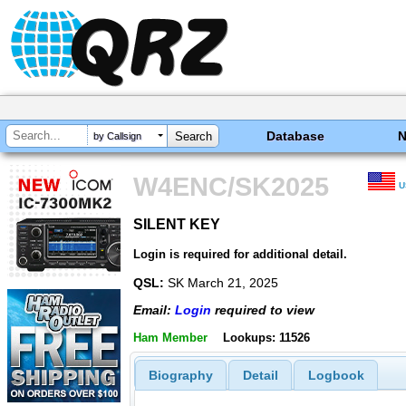
Database
by Callsign
W4ENC/SK2025
U
SILENT KEY
SILENT KEY
Login is required for additional detail.
QSL:
SK March 21, 2025
Email:
Login
required to view
Ham Member
Lookups: 11526
Biography
Detail
Logbook