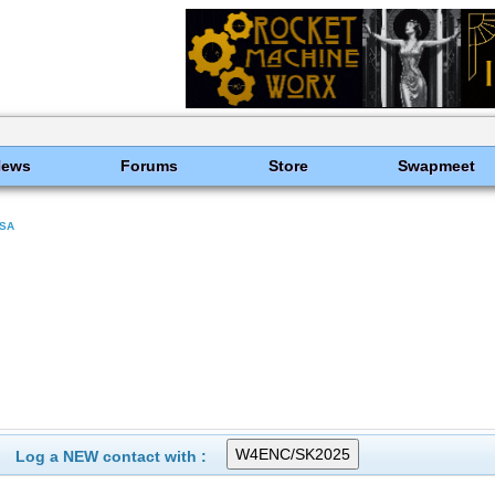
News
Forums
Store
Swapmeet
SA
Log a NEW contact with :