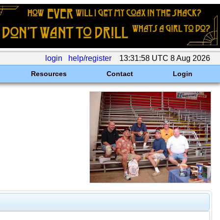
login
help/register
13:31:58 UTC 8 Aug 2026
Resources
Contact
Login