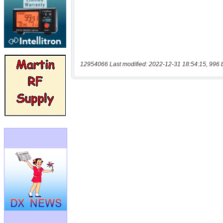
12954066 Last modified: 2022-12-31 18:54:15, 996 