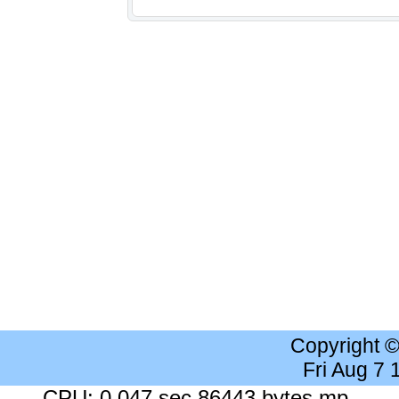
Copyright 
Fri Aug 7
CPU: 0.047 sec 86443 bytes mp