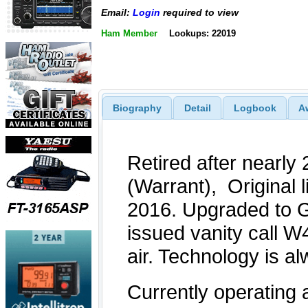
Email:
Login
required to view
Ham Member
Lookups: 22019
Biography
Detail
Logbook
A