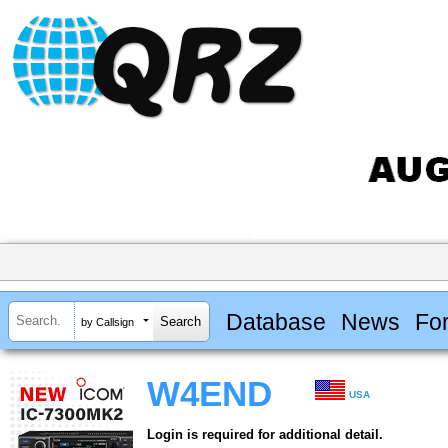
Database
News
Fo
by Callsign
W4END
USA
Login is required for additional detail.