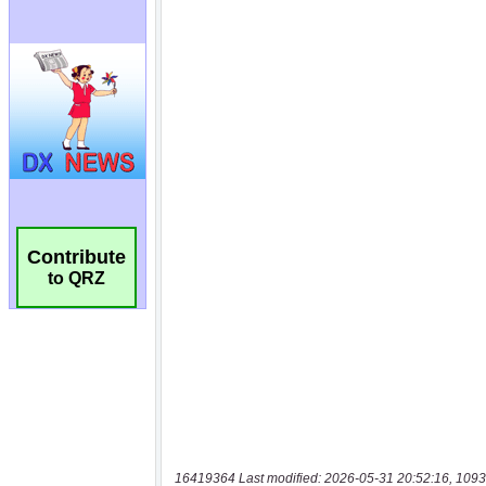
Contribute
to QRZ
16419364 Last modified: 2026-05-31 20:52:16, 1093