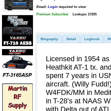
Email:
Login
required to view
Premium Subscriber
Lookups: 27205
Biography
Detail
Logbook
W