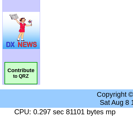
Contribute
to QRZ
Copyright 
Sat Aug 8
CPU: 0.297 sec 81101 bytes mp