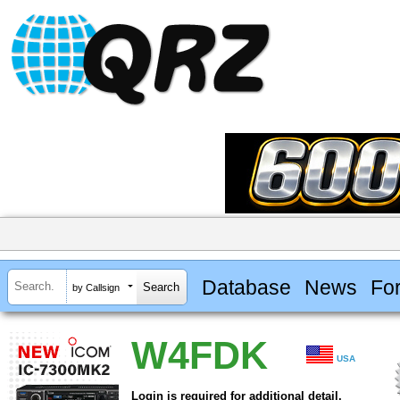
Database
News
Fo
by Callsign
W4FDK
USA
Login is required for additional detail.