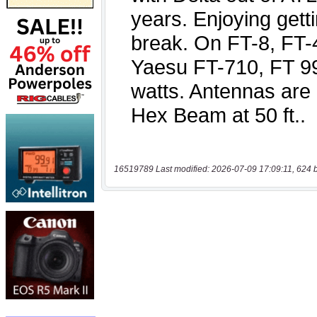
16519789 Last modified: 2026-07-09 17:09:11, 624 