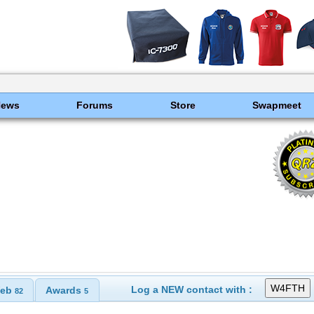
News
Forums
Store
Swapmeet
Log a NEW contact with :
eb
Awards
82
5