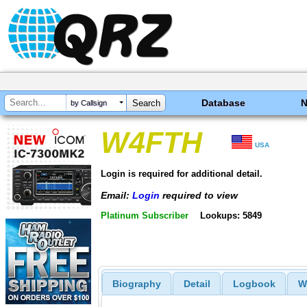
Database
by Callsign
W4FTH
USA
Login is required for additional detail.
Email:
Login
required to view
Platinum Subscriber
Lookups: 5849
Biography
Detail
Logbook
W