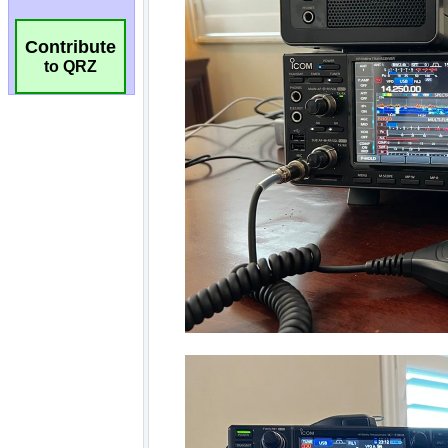
Contribute
to QRZ