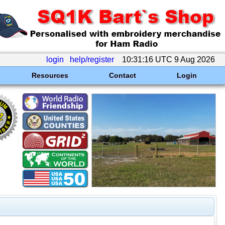
login
help/register
10:31:16 UTC 9 Aug 2026
Resources
Contact
Login