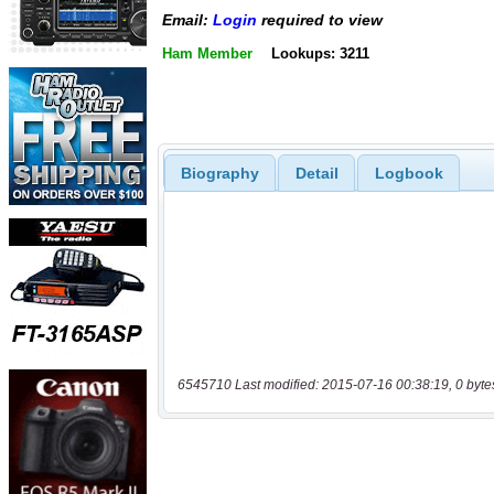
Email:
Login
required to view
Ham Member
Lookups: 3211
Biography
Detail
Logbook
6545710 Last modified: 2015-07-16 00:38:19, 0 byte