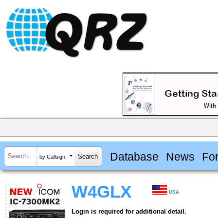
Database
News
Fo
by Callsign
W4GLX
USA
Login is required for additional detail.