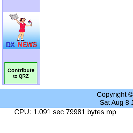
Contribute
to QRZ
Copyright 
Sat Aug 8
CPU: 1.091 sec 79981 bytes mp