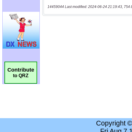
14459044 Last modified: 2024-06-24 21:19:43, 754 
Contribute
to QRZ
Copyright 
Fri Aug 7