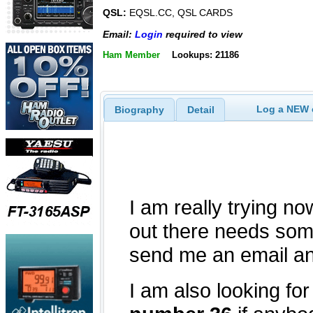
QSL:
EQSL.CC, QSL CARDS
Email:
Login
required to view
Ham Member
Lookups: 21186
Log a NEW c
Biography
Detail