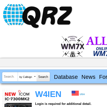
Database
News
Fo
by Callsign
W4IEN
USA
Login is required for additional detail.