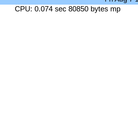
CPU: 0.074 sec 80850 bytes mp