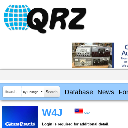
Database
News
Fo
by Callsign
W4J
USA
Login is required for additional detail.