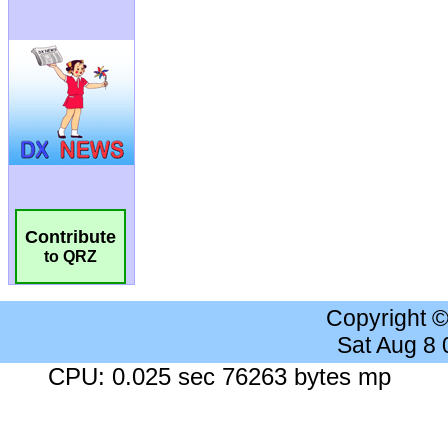
Contribute
to QRZ
Copyright 
Sat Aug 8
CPU: 0.025 sec 76263 bytes mp