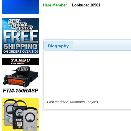
Ham Member
Lookups: 10901
Biography
Last modified: unknown, 0 bytes