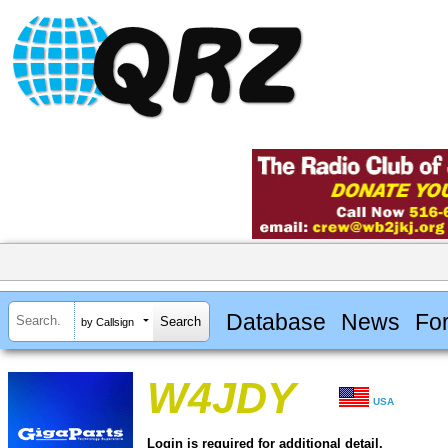
Database
News
Fo
by Callsign
W4JDY
USA
Login is required for additional detail.