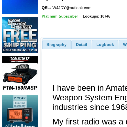
QSL:
W4JDY@outlook.com
Platinum Subscriber
Lookups: 10746
Biography
Detail
Logbook
W