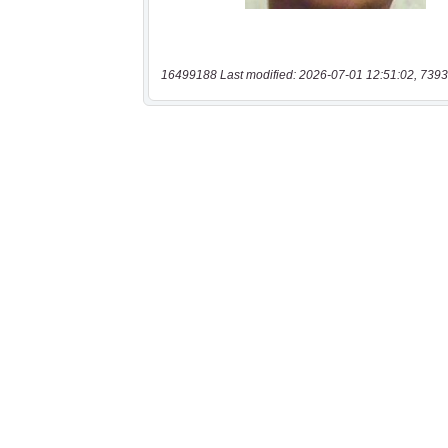
16499188 Last modified: 2026-07-01 12:51:02, 7393