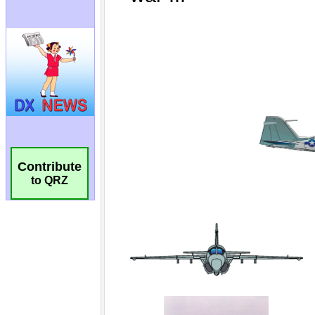
Contribute
to QRZ