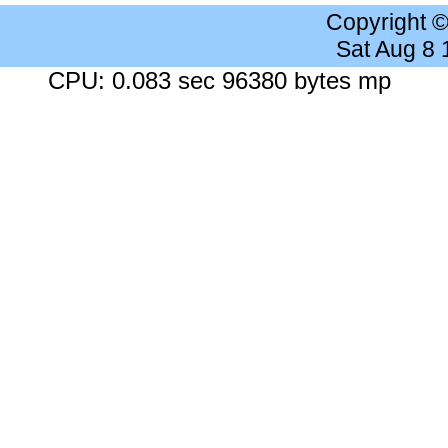
Copyright 
Sat Aug 8
CPU: 0.083 sec 96380 bytes mp