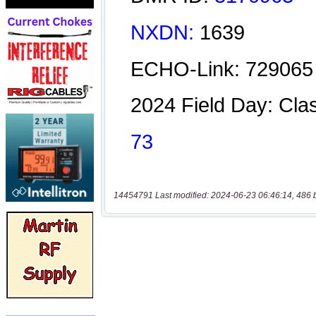
14454791 Last modified: 2024-06-23 06:46:14, 486 