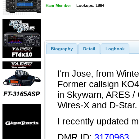
Ham Member
Lookups: 1884
Biography
Detail
Logbook