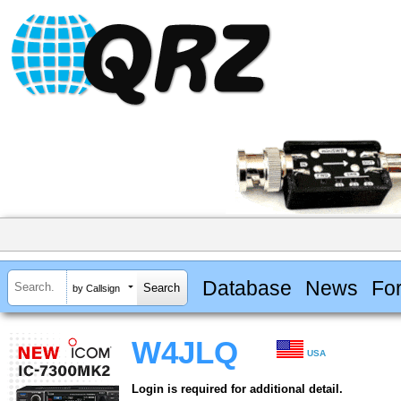
Database
News
Fo
by Callsign
W4JLQ
USA
Login is required for additional detail.