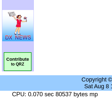
Contribute
to QRZ
Copyright 
Sat Aug 8
CPU: 0.070 sec 80537 bytes mp