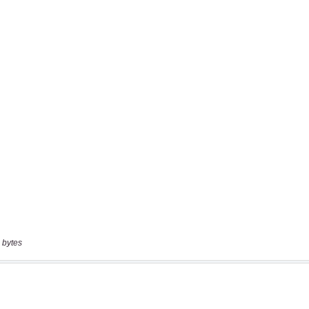
 bytes