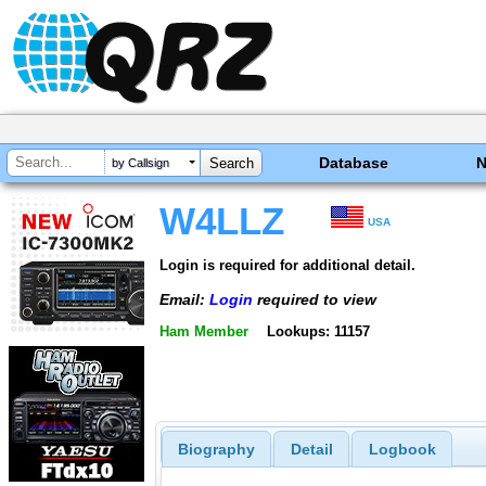
Database
by Callsign
W4LLZ
USA
Login is required for additional detail.
Email:
Login
required to view
Ham Member
Lookups: 11157
Biography
Detail
Logbook