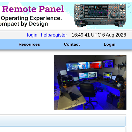
login
help/register
16:49:41 UTC 6 Aug 2026
Resources
Contact
Login