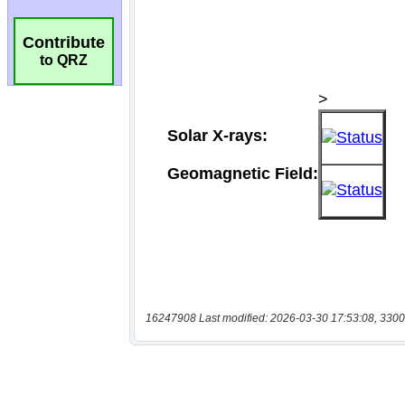
Contribute
to QRZ
16247908 Last modified: 2026-03-30 17:53:08, 3300