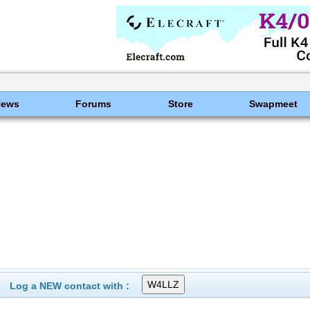
News
Forums
Store
Swapmeet
Log a NEW contact with :