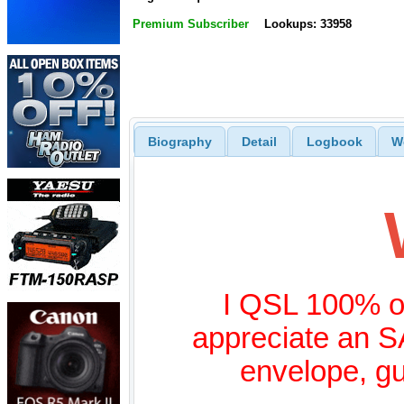
Premium Subscriber
Lookups: 33958
Biography
Detail
Logbook
W