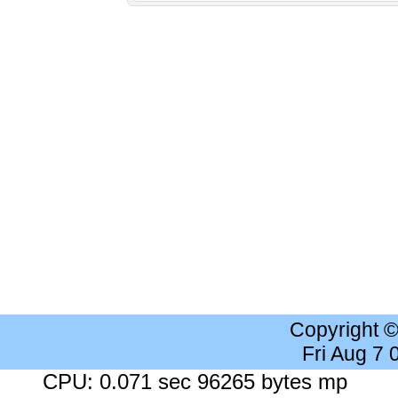
Copyright 
Fri Aug 7
CPU: 0.071 sec 96265 bytes mp