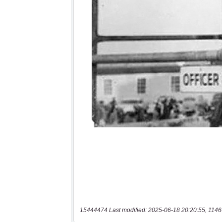
15444474 Last modified: 2025-06-18 20:20:55, 1146