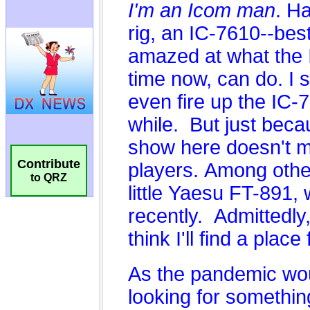
Contribute
to QRZ