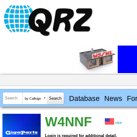
Database
News
Fo
by Callsign
W4NNF
USA
Login is required for additional detail.