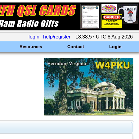
login
help/register
18:38:57 UTC 8 Aug 2026
Resources
Contact
Login