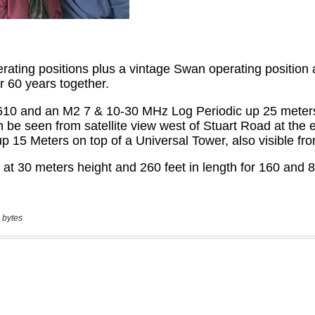
 bytes