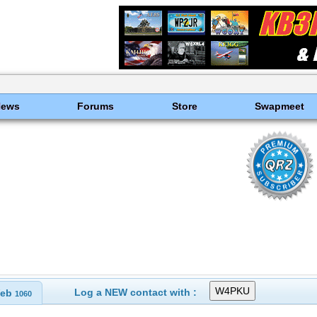
News
Forums
Store
Swapmeet
Log a NEW contact with :
eb
1060