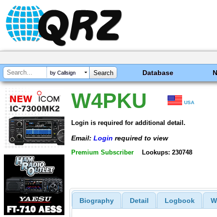
Database
by Callsign
W4PKU
USA
Login is required for additional detail.
Email:
Login
required to view
Premium Subscriber
Lookups: 230748
Biography
Detail
Logbook
W