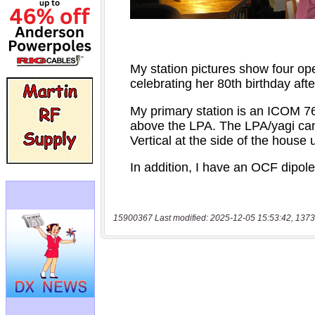
15900367 Last modified: 2025-12-05 15:53:42, 1373