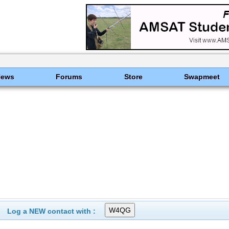
News
Forums
Store
Swapmeet
Log a NEW contact with :