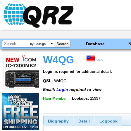
Database
by Callsign
W4QG
USA
Login is required for additional detail.
QSL:
W4QG
Email:
Login
required to view
Ham Member
Lookups: 15997
Biography
Detail
Logbook