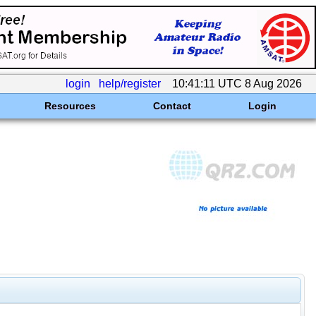
login
help/register
10:41:11 UTC 8 Aug 2026
Resources
Contact
Login