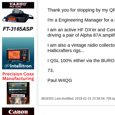
8618301 Last modified: 2018-01-31 15:58:54, 706 b