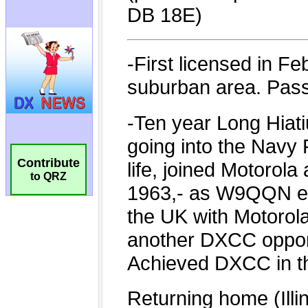
Contribute
to QRZ