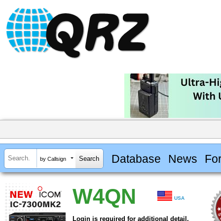
Database
News
Fo
by Callsign
W4QN
USA
Login is required for additional detail.