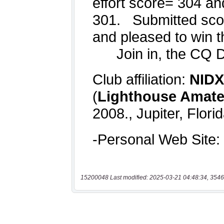
15200048 Last modified: 2025-03-21 04:48:34, 3546