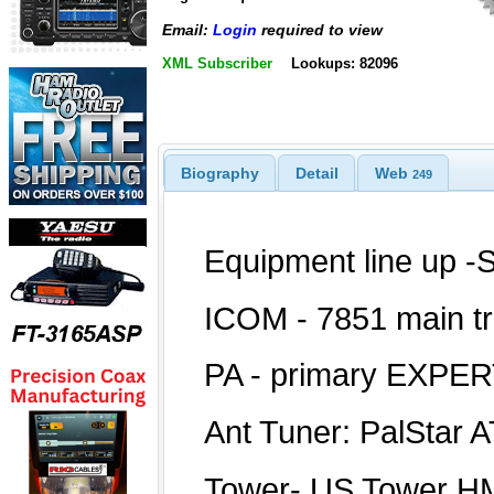
Email:
Login
required to view
XML Subscriber
Lookups: 82096
Biography
Detail
Web
249