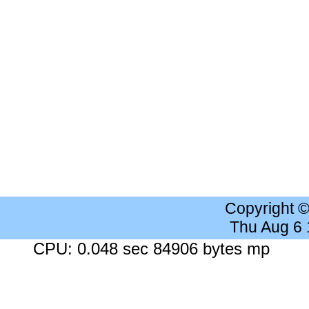
Copyright 
Thu Aug 6
CPU: 0.048 sec 84906 bytes mp