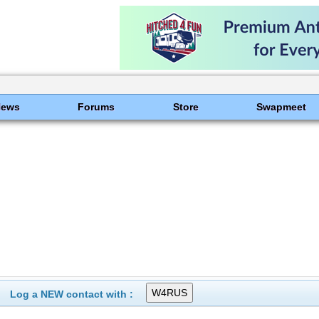
News
Forums
Store
Swapmeet
Log a NEW contact with :