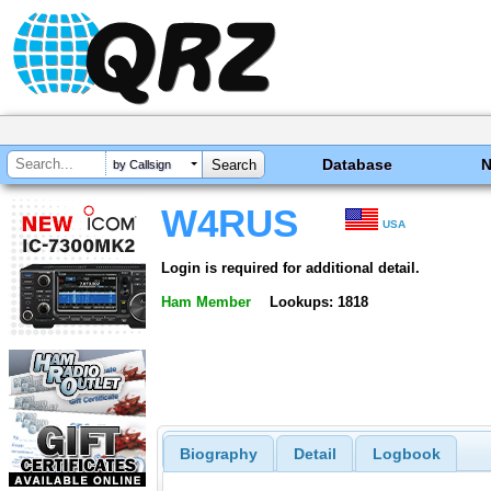
Database
by Callsign
W4RUS
USA
Login is required for additional detail.
Ham Member
Lookups: 1818
Biography
Detail
Logbook