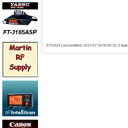
5751929 Last modified: 2015-07-16 00:05:35, 0 byte