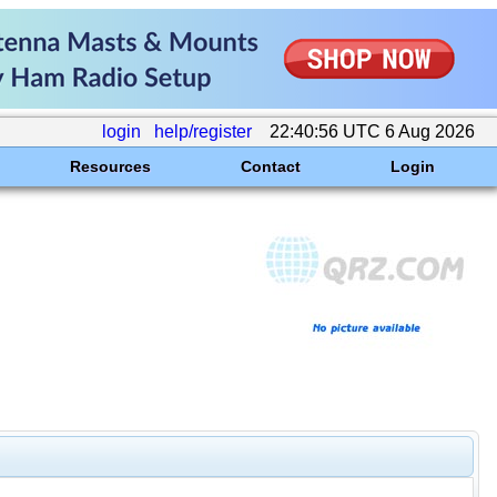
login
help/register
22:40:56 UTC 6 Aug 2026
Resources
Contact
Login