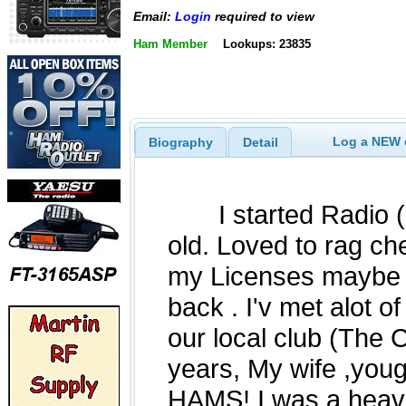
Email:
Login
required to view
Ham Member
Lookups: 23835
Log a NEW c
Biography
Detail