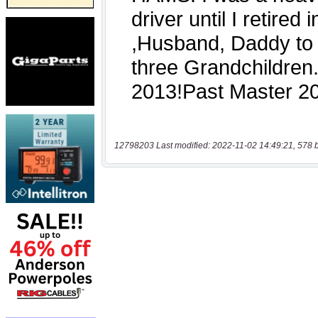
12798203 Last modified: 2022-11-02 14:49:21, 578 