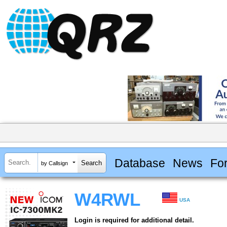
Database
News
Fo
by Callsign
W4RWL
USA
Login is required for additional detail.