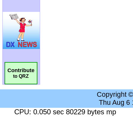
Contribute
to QRZ
Copyright 
Thu Aug 6
CPU: 0.050 sec 80229 bytes mp