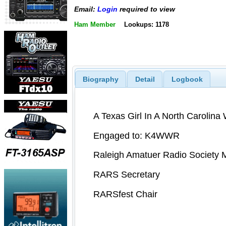
Email:
Login
required to view
Ham Member
Lookups: 1178
Biography
Detail
Logbook