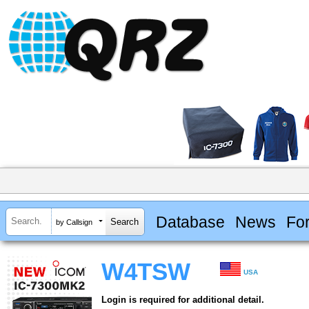
Database
News
Fo
by Callsign
W4TSW
USA
Login is required for additional detail.