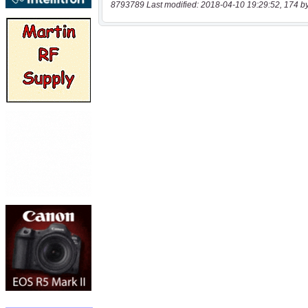
8793789 Last modified: 2018-04-10 19:29:52, 174 b