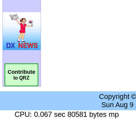
Contribute
to QRZ
Copyright 
Sun Aug 9
CPU: 0.067 sec 80581 bytes mp