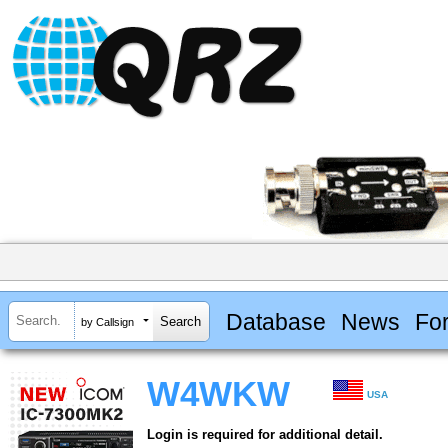
Database
News
Fo
by Callsign
W4WKW
USA
Login is required for additional detail.