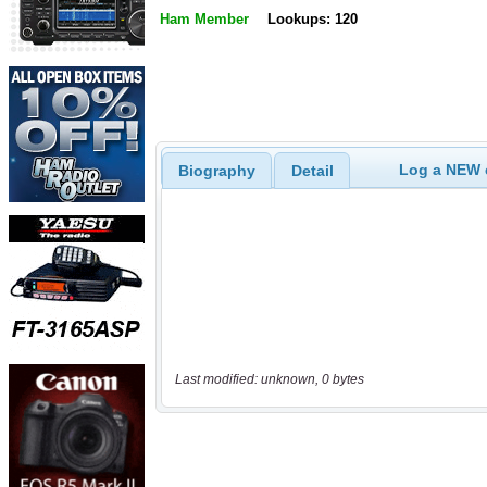
Ham Member
Lookups: 120
Log a NEW c
Biography
Detail
Last modified: unknown, 0 bytes