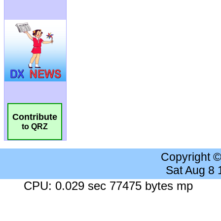
Contribute
to QRZ
Copyright 
Sat Aug 8
CPU: 0.029 sec 77475 bytes mp