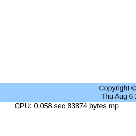
Copyright 
Thu Aug 6
CPU: 0.058 sec 83874 bytes mp