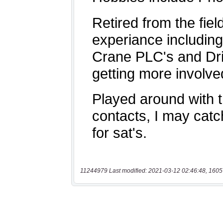
11244979 Last modified: 2021-03-12 02:46:48, 1605