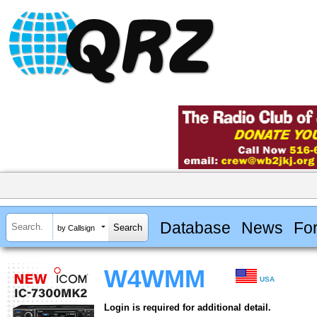
Database
News
Fo
by Callsign
W4WMM
USA
Login is required for additional detail.