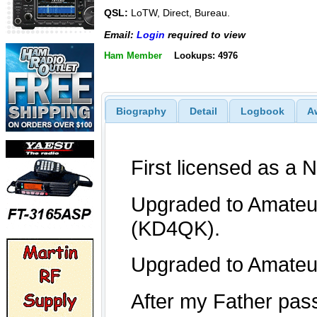
QSL:
LoTW, Direct, Bureau.
Email:
Login
required to view
Ham Member
Lookups: 4976
Biography
Detail
Logbook
A