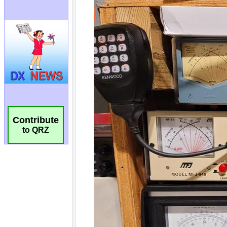
Contribute
to QRZ