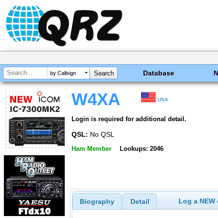
Database
by Callsign
W4XA
USA
Login is required for additional detail.
QSL:
No QSL
Ham Member
Lookups: 2046
Log a NEW c
Biography
Detail