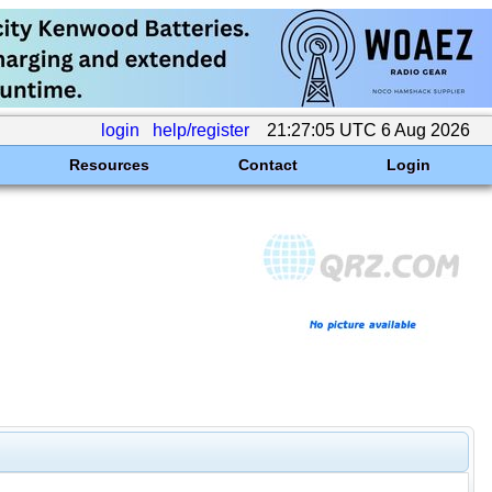
login
help/register
21:27:05 UTC 6 Aug 2026
Resources
Contact
Login