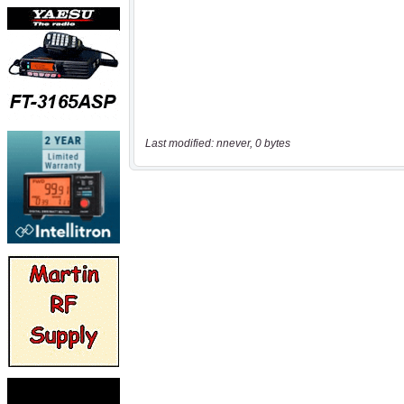
Last modified: nnever, 0 bytes