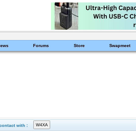
News
Forums
Store
Swapmeet
ontact with :