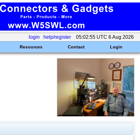
login
help/register
05:02:55 UTC 6 Aug 2026
Resources
Contact
Login