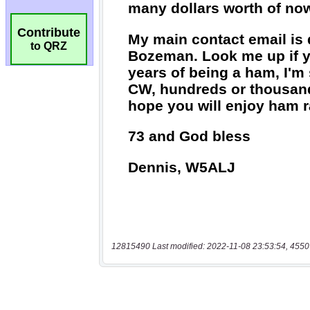
Contribute
to QRZ
12815490 Last modified: 2022-11-08 23:53:54, 4550