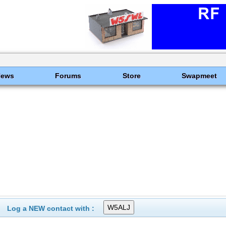
News
Forums
Store
Swapmeet
Log a NEW contact with :