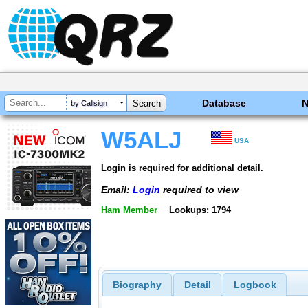
Database
by Callsign
W5ALJ
USA
Login is required for additional detail.
Email:
Login
required to view
Ham Member
Lookups: 1794
Biography
Detail
Logbook