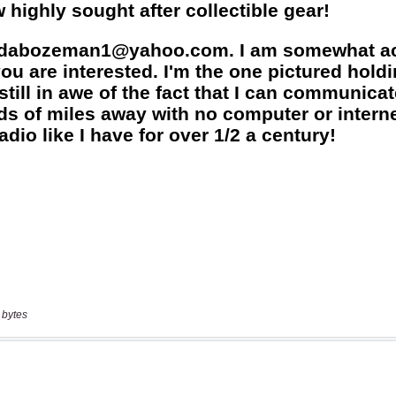
 bytes