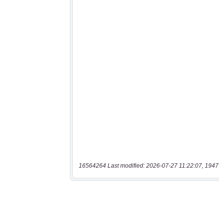
16564264 Last modified: 2026-07-27 11:22:07, 1947