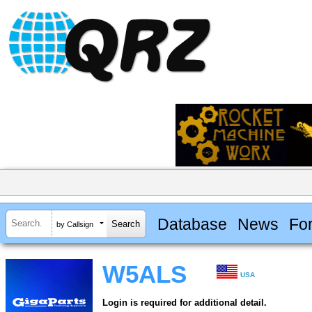
Database
News
Fo
by Callsign
W5ALS
USA
Login is required for additional detail.