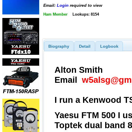
Email:
Login
required to view
Ham Member
Lookups: 8154
Biography
Detail
Logbook