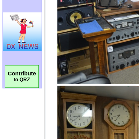
Contribute
to QRZ