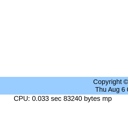
Copyright 
Thu Aug 6
CPU: 0.033 sec 83240 bytes mp