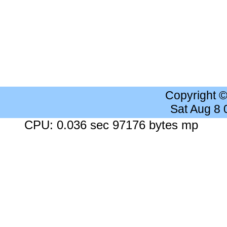
Copyright 
Sat Aug 8
CPU: 0.036 sec 97176 bytes mp