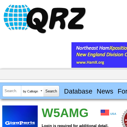
Database
News
Fo
by Callsign
W5AMG
USA
Login is required for additional detail.