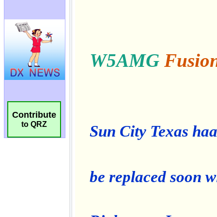
Contribute
to QRZ