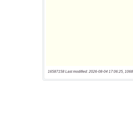
16587158 Last modified: 2026-08-04 17:06:25, 1068