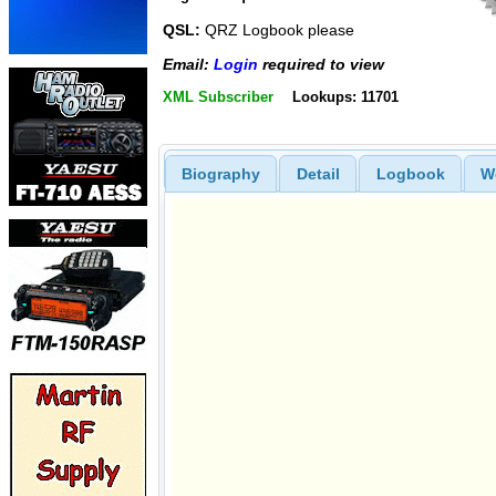
QSL:
QRZ Logbook please
Email:
Login
required to view
XML Subscriber
Lookups: 11701
Biography
Detail
Logbook
W