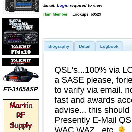
Email:
Login
required to view
Ham Member
Lookups: 69529
Biography
Detail
Logbook