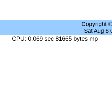
Copyright 
Sat Aug 8
CPU: 0.069 sec 81665 bytes mp