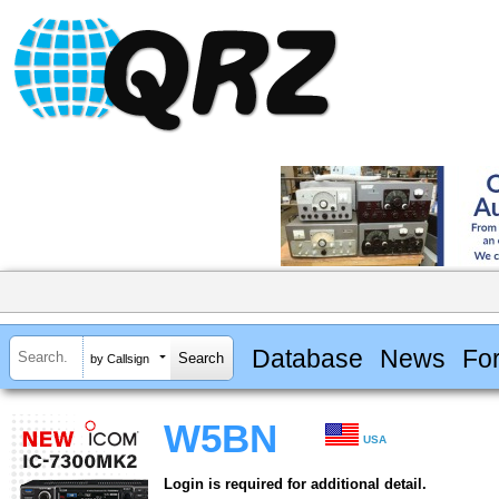
Database
News
Fo
by Callsign
W5BN
USA
Login is required for additional detail.