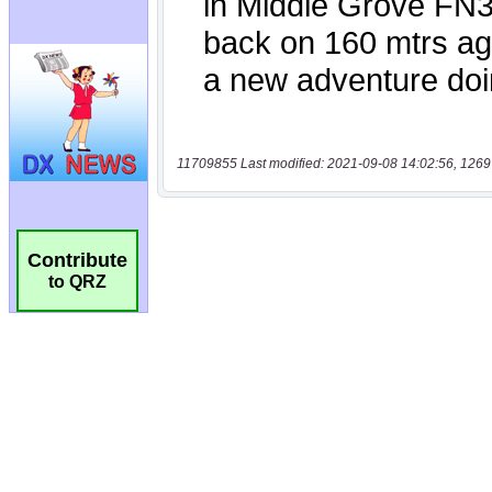
11709855 Last modified: 2021-09-08 14:02:56, 1269
Contribute
to QRZ