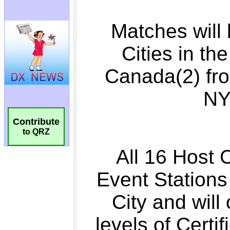
Contribute
to QRZ