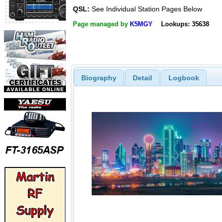
QSL:
See Individual Station Pages Below
Page managed by
K5MGY
Lookups: 35638
Biography
Detail
Logbook