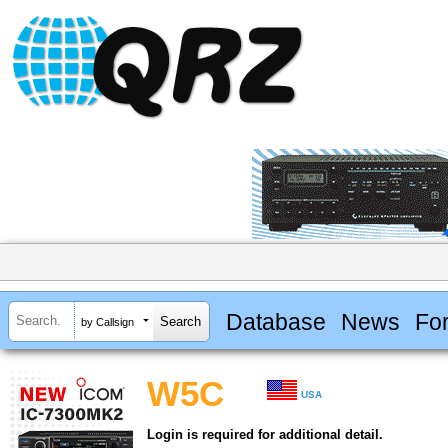
Database
News
Fo
by Callsign
W5C
USA
Login is required for additional detail.