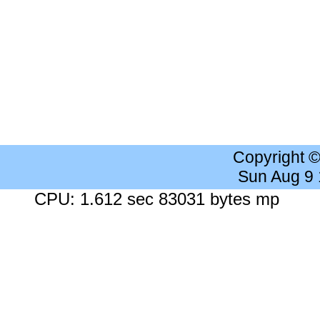
Copyright 
Sun Aug 9
CPU: 1.612 sec 83031 bytes mp