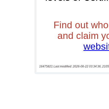
16475821 Last modified: 2026-06-22 03:34:36, 2105