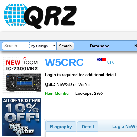
Database
by Callsign
W5CRC
USA
Login is required for additional detail.
QSL:
N5WSD or W5YE
Ham Member
Lookups: 2765
Log a NEW c
Biography
Detail