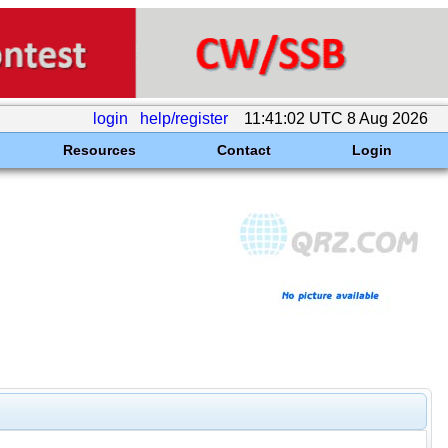
login
help/register
11:41:02 UTC 8 Aug 2026
Resources
Contact
Login