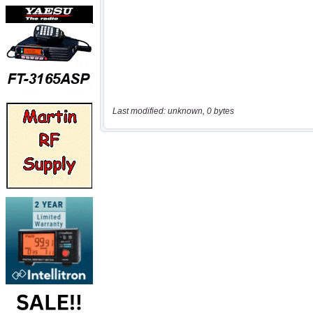
Last modified: unknown, 0 bytes