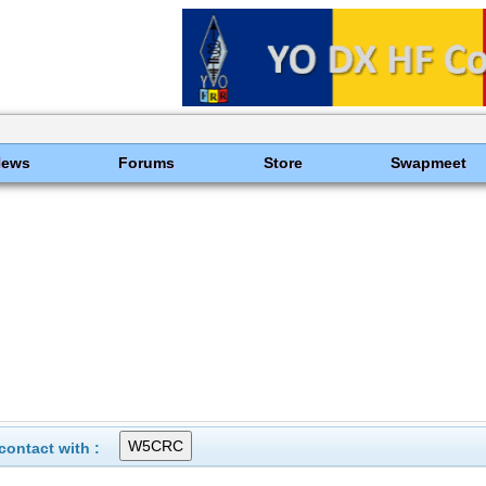
News
Forums
Store
Swapmeet
ontact with :