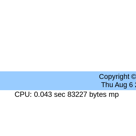
Copyright 
Thu Aug 6
CPU: 0.043 sec 83227 bytes mp