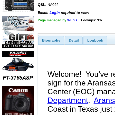
QSL:
NA092
Email:
Login
required to view
Page managed by
WE5B
Lookups: 997
Biography
Detail
Logbook