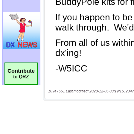
Contribute
to QRZ
10947561 Last modified: 2020-12-06 00:19:15, 2347