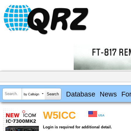
Database
News
Fo
by Callsign
W5ICC
USA
Login is required for additional detail.