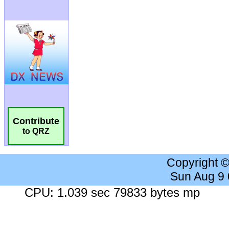
Contribute
to QRZ
Copyright 
Sun Aug 9
CPU: 1.039 sec 79833 bytes mp