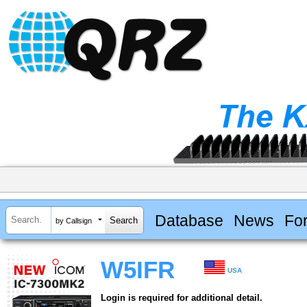
Database
News
Fo
by Callsign
W5IFR
USA
Login is required for additional detail.