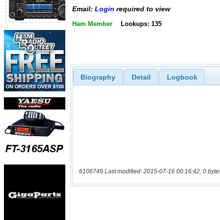
Email:
Login
required to view
Ham Member
Lookups: 135
Biography
Detail
Logbook
6106749 Last modified: 2015-07-16 00:16:42, 0 byte