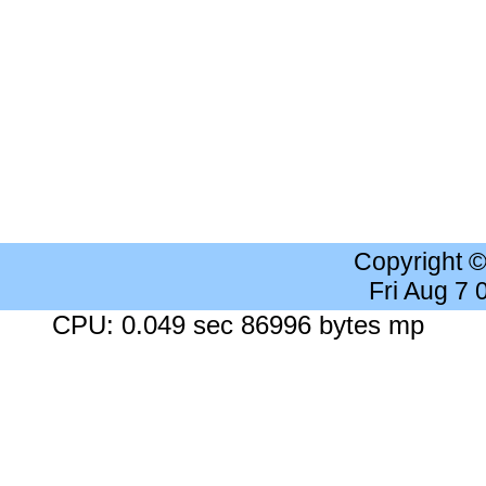
Copyright 
Fri Aug 7
CPU: 0.049 sec 86996 bytes mp