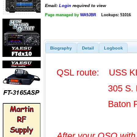
Email:
Login
required to view
Page managed by
WA9JBR
Lookups: 51016
Biography
Detail
Logbook