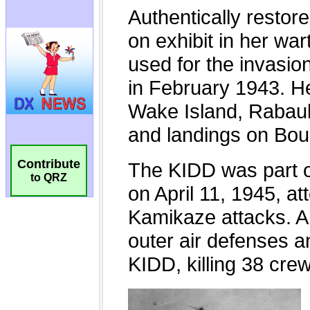
Contribute
to QRZ