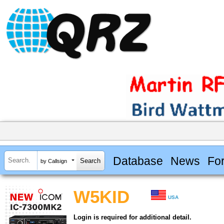
Database
News
Fo
by Callsign
W5KID
USA
Login is required for additional detail.