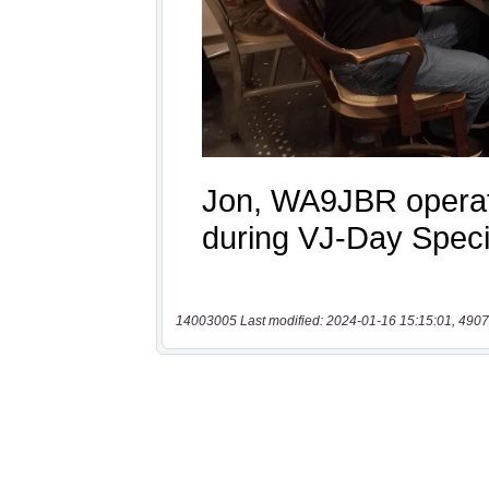
14003005 Last modified: 2024-01-16 15:15:01, 4907