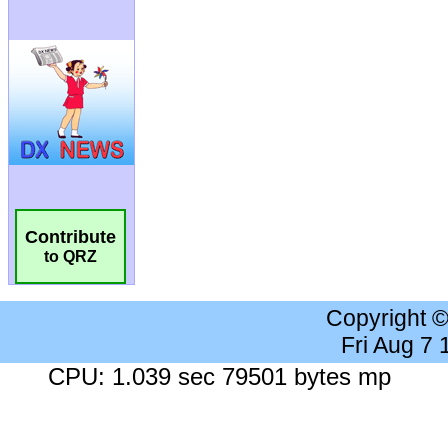
Contribute
to QRZ
Copyright 
Fri Aug 7
CPU: 1.039 sec 79501 bytes mp