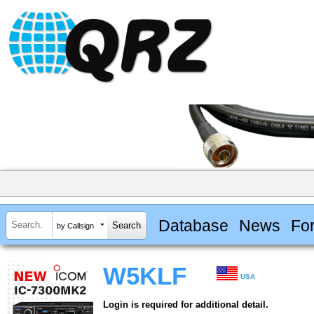
Database
News
Fo
by Callsign
W5KLF
USA
Login is required for additional detail.