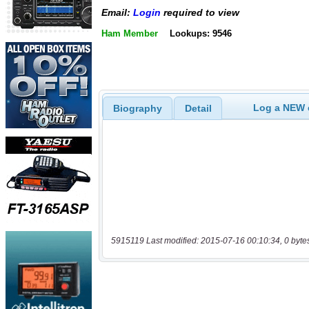
Email:
Login
required to view
Ham Member
Lookups: 9546
Log a NEW c
Biography
Detail
5915119 Last modified: 2015-07-16 00:10:34, 0 byte