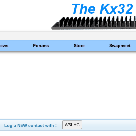
News
Forums
Store
Swapmeet
Log a NEW contact with :