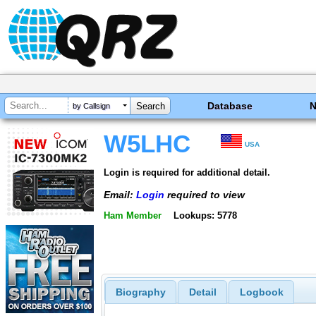
Database
by Callsign
W5LHC
USA
Login is required for additional detail.
Email:
Login
required to view
Ham Member
Lookups: 5778
Biography
Detail
Logbook