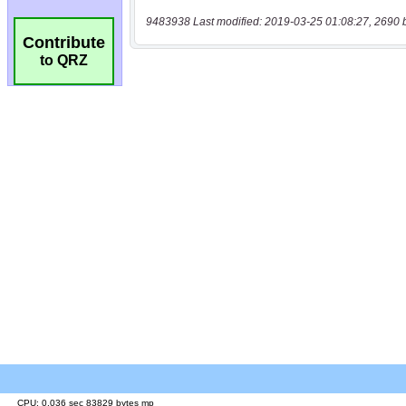
9483938 Last modified: 2019-03-25 01:08:27, 2690 
Contribute
to QRZ
CPU: 0.036 sec 83829 bytes mp