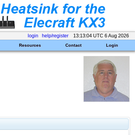
login
help/register
13:13:04 UTC 6 Aug 2026
Resources
Contact
Login