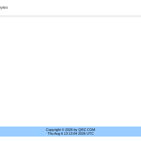
bytes
Copyright © 2026 by QRZ.COM
Thu Aug 6 13:13:04 2026 UTC