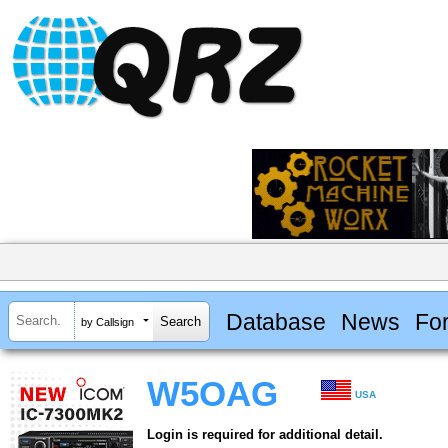
Database
News
Fo
by Callsign
W5OAG
USA
Login is required for additional detail.