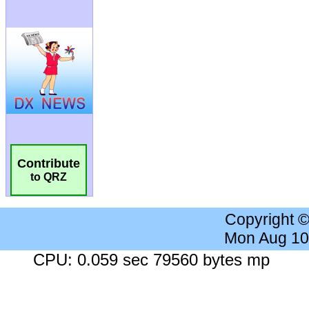
Contribute
to QRZ
Copyright 
Mon Aug 10
CPU: 0.059 sec 79560 bytes mp