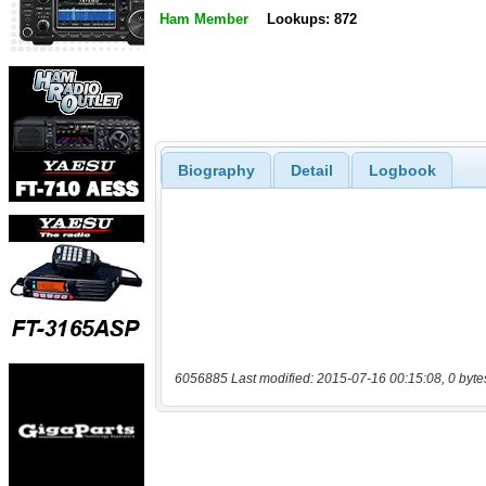
Ham Member
Lookups: 872
Biography
Detail
Logbook
6056885 Last modified: 2015-07-16 00:15:08, 0 byte