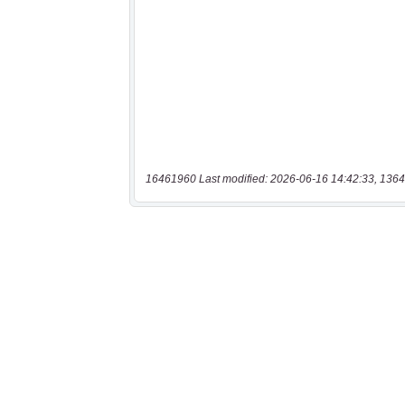
16461960 Last modified: 2026-06-16 14:42:33, 1364