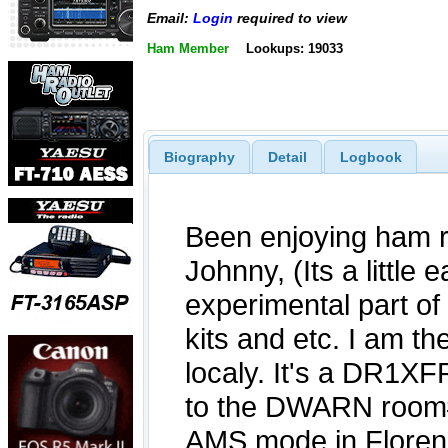
Email:
Login
required to view
Ham Member
Lookups: 19033
Biography
Detail
Logbook