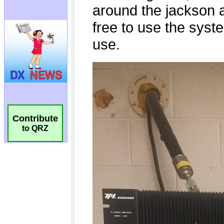
Contribute
to QRZ