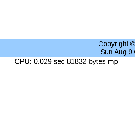
Copyright 
Sun Aug 9
CPU: 0.029 sec 81832 bytes mp