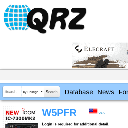
Database
News
Fo
by Callsign
W5PFR
USA
Login is required for additional detail.