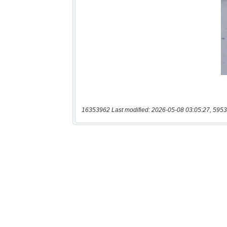
16353962 Last modified: 2026-05-08 03:05:27, 5953