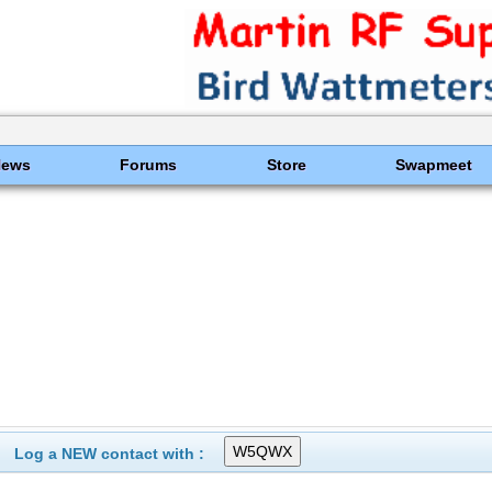
News
Forums
Store
Swapmeet
Log a NEW contact with :