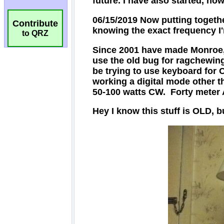
Contribute
to QRZ