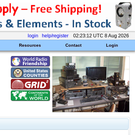
login
help/register
02:23:12 UTC 8 Aug 2026
Resources
Contact
Login