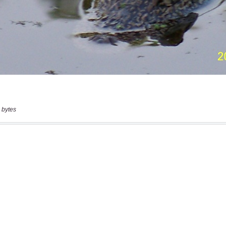
 bytes