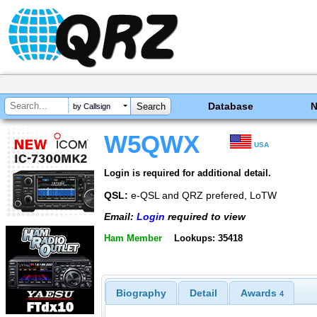
Database
by Callsign
W5QWX
USA
Login is required for additional detail.
QSL:
e-QSL and QRZ prefered, LoTW
Email:
Login
required to view
Ham Member
Lookups: 35418
Biography
Detail
Awards
4